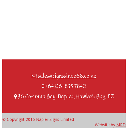
sales@signssince68.co.nz
+64 06-835 7840
36 Corunna Bay, Napier, Hawke's Bay, NZ
© Copyright 2016 Napier Signs Limited
Website by
MRD