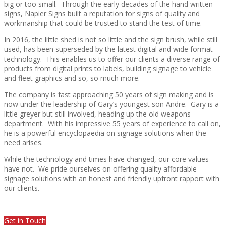
big or too small.
Through the early decades of the hand written
signs, Napier Signs built a reputation for signs of quality and
workmanship that could be trusted to stand the test of time.
In 2016, the little shed is not so little and the sign brush, while still
used, has been superseded by the latest digital and wide format
technology.
This enables us to offer our clients a diverse range of
products from digital prints to labels, building signage to vehicle
and fleet graphics and so, so much more.
The company is fast approaching 50 years of sign making and is
now under the leadership of Gary’s youngest son Andre.
Gary is a
little greyer but still involved, heading up the old weapons
department.
With his impressive 55 years of experience to call on,
he is a powerful encyclopaedia on signage solutions when the
need arises.
While the technology and times have changed, our core values
have not.
We pride ourselves on offering quality affordable
signage solutions with an honest and friendly upfront rapport with
our clients.
Get in Touch