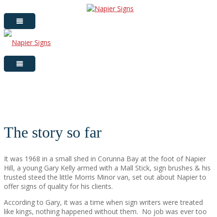
The story so far
It was 1968 in a small shed in Corunna Bay at the foot of Napier
Hill, a young Gary Kelly armed with a Mall Stick, sign brushes & his
trusted steed the little Morris Minor van, set out about Napier to
offer signs of quality for his clients.
According to Gary, it was a time when sign writers were treated
like kings, nothing happened without them.
No job was ever too